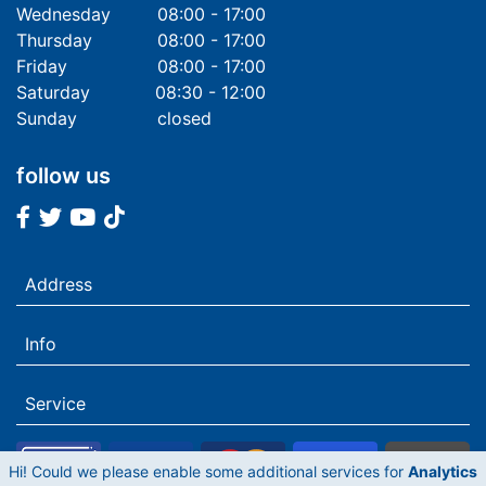
Wednesday
08:00 - 17:00
Thursday
08:00 - 17:00
Friday
08:00 - 17:00
Saturday
08:30 - 12:00
Sunday
closed
follow us
Facebook
Twitter
Youtube
Tiktok
Address
Info
Service
Hi! Could we please enable some additional services for
Analytics