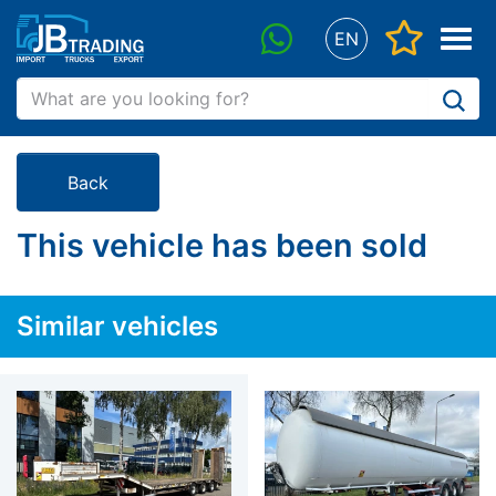
"Favorit
Menu
EN
WhatsApp
Back
This vehicle has been sold
Similar vehicles