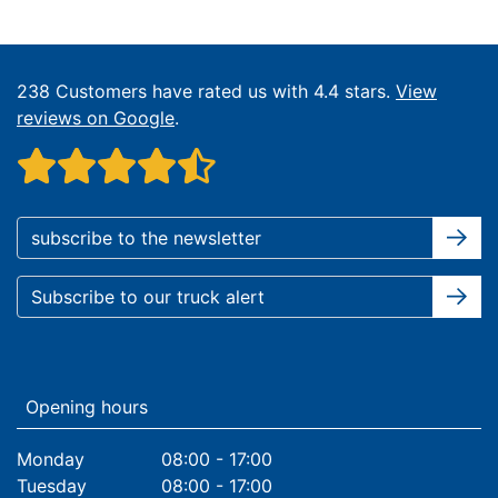
238 Customers have rated us with 4.4 stars.
View
reviews on Google
.
Opening hours
Monday
08:00 - 17:00
Tuesday
08:00 - 17:00