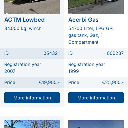
ACTM Lowbed
Acerbi Gas
34.000 kg, winch
54700 Liter, LPG GPL
gas tank, Gaz, 1
Compartment
ID
054321
ID
000237
Registration year
Registration year
2007
1999
Price
€19,900.-
Price
€25,900.-
More information
More information