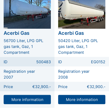
Acerbi Gas
Acerbi Gas
56700 Liter, LPG GPL
50420 Liter, LPG GPL
gas tank, Gaz, 1
gas tank, Gaz, 1
Compartment
Compartment
ID
500483
ID
EG0152
Registration year
Registration year
2007
2008
Price
€32,900.-
Price
€32,900.-
More information
More information